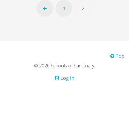
1
2
Top
© 2026 Schools of Sanctuary.
Log In