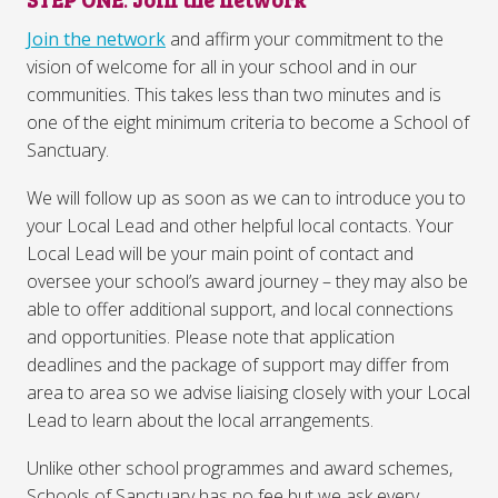
Join the network
and affirm your commitment to the
vision of welcome for all in your school and in our
communities. This takes less than two minutes and is
one of the eight minimum criteria to become a School of
Sanctuary.
We will follow up as soon as we can to introduce you to
your Local Lead and other helpful local contacts. Your
Local Lead will be your main point of contact and
oversee your school’s award journey – they may also be
able to offer additional support, and local connections
and opportunities. Please note that application
deadlines and the package of support may differ from
area to area so we advise liaising closely with your Local
Lead to learn about the local arrangements.
Unlike other school programmes and award schemes,
Schools of Sanctuary has no fee but we ask every