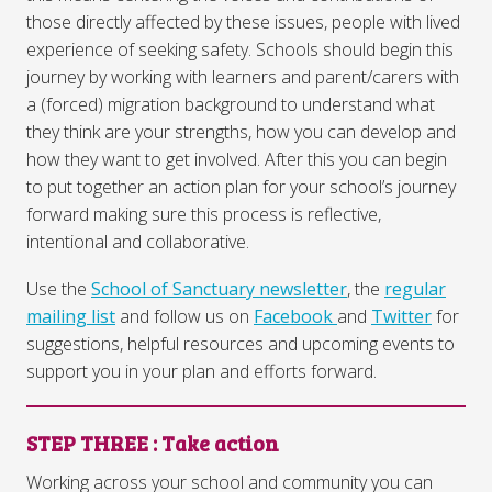
those directly affected by these issues, people with lived
experience of seeking safety. Schools should begin this
journey by working with learners and parent/carers with
a (forced) migration background to understand what
they think are your strengths, how you can develop and
how they want to get involved. After this you can begin
to put together an action plan for your school’s journey
forward making sure this process is reflective,
intentional and collaborative.
Use the
School of Sanctuary newsletter
, the
regular
mailing list
and follow us on
Facebook
and
Twitter
for
suggestions, helpful resources and upcoming events to
support you in your plan and efforts forward.
STEP THREE
: Take action
Working across your school and community you can