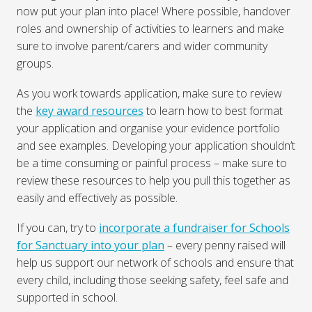
now put your plan into place! Where possible, handover
roles and ownership of activities to learners and make
sure to involve parent/carers and wider community
groups.
As you work towards application, make sure to review
the
key award resources
to learn how to best format
your application and organise your evidence portfolio
and see examples. Developing your application shouldn’t
be a time consuming or painful process – make sure to
review these resources to help you pull this together as
easily and effectively as possible.
If you can, try to
incorporate a fundraiser for Schools
for Sanctuary into your plan
– every penny raised will
help us support our network of schools and ensure that
every child, including those seeking safety, feel safe and
supported in school.