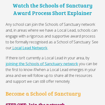
Watch the Schools of Sanctuary
Award Process Short Explainer
Any school can join the Schools of Sanctuary network
and, in areas where we have a Local Lead, schools can
engage with a rigorous and supportive award process
to be formally recognised as a School of Sanctuary. See
our
Local Lead Network
.
If there isn’t currently a Local Lead in your area, by
joining the Schools of Sanctuary network
you can be
the first to know if/when a Local Lead emerges in your
area and we will follow up to share all the resources
and support we can still offer remotely.
Become a School of Sanctuary
STEP ONE
:
Join the network