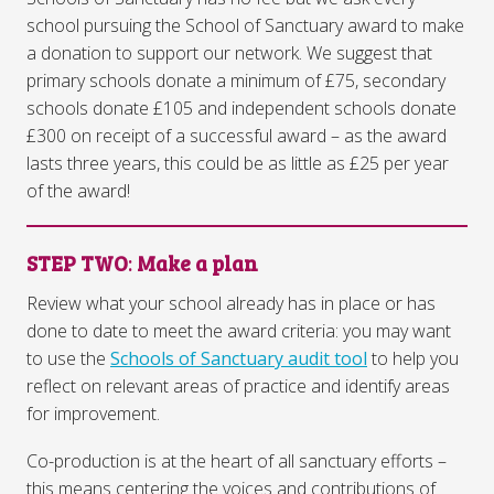
school pursuing the School of Sanctuary award to make
a donation to support our network. We suggest that
primary schools donate a minimum of £75, secondary
schools donate £105 and independent schools donate
£300 on receipt of a successful award – as the award
lasts three years, this could be as little as £25 per year
of the award!
STEP TWO
:
Make a plan
Review what your school already has in place or has
done to date to meet the award criteria: you may want
to use the
Schools of Sanctuary audit tool
to help you
reflect on relevant areas of practice and identify areas
for improvement.
Co-production is at the heart of all sanctuary efforts –
this means centering the voices and contributions of