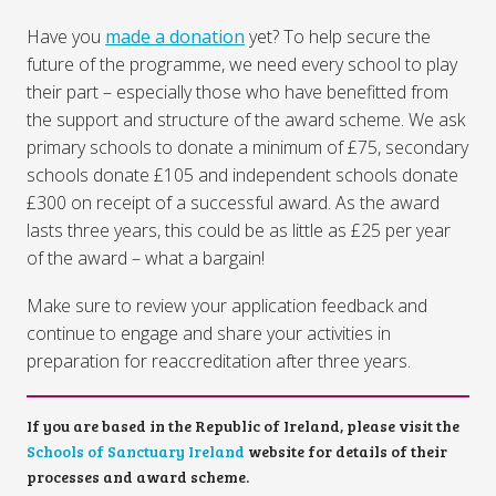
Have you
made a donation
yet? To help secure the
future of the programme, we need every school to play
their part – especially those who have benefitted from
the support and structure of the award scheme. We ask
primary schools to donate a minimum of £75, secondary
schools donate £105 and independent schools donate
£300 on receipt of a successful award. As the award
lasts three years, this could be as little as £25 per year
of the award – what a bargain!
Make sure to review your application feedback and
continue to engage and share your activities in
preparation for reaccreditation after three years.
If you are based in the Republic of Ireland, please visit the
Schools of Sanctuary Ireland
website for details of their
processes and award scheme.