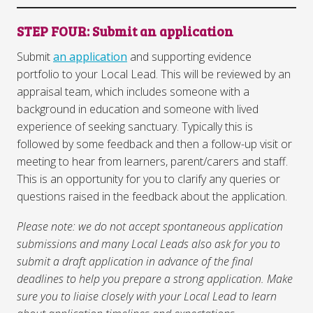
STEP FOU
R
: Submit an application
Submit
an application
and supporting evidence
portfolio to your Local Lead. This will be reviewed by an
appraisal team, which includes someone with a
background in education and someone with lived
experience of seeking sanctuary. Typically this is
followed by some feedback and then a follow-up visit or
meeting to hear from learners, parent/carers and staff.
This is an opportunity for you to clarify any queries or
questions raised in the feedback about the application.
Please note: we do not accept spontaneous application
submissions and many Local Leads also ask for you to
submit a draft application in advance of the final
deadlines to help you prepare a strong application. Make
sure you to liaise closely with your Local Lead to learn