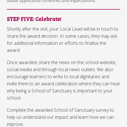
about application timelines and expectations.
STEP FIVE
: Celebrate
!
Shortly after the visit, your Local Lead will be in touch to
share the award decision. In some cases, they may ask
for additional information or efforts to finalise the
award.
Once awarded, share the news on the school website,
social media and through local news outlets. We also
encourage learners to write to local dignitaries and
invite them to an award celebration where they can hear
why being a School of Sanctuary is important to your
school.
Complete the awarded School of Sanctuary survey to
help us understand our impact and learn how we can
improve.