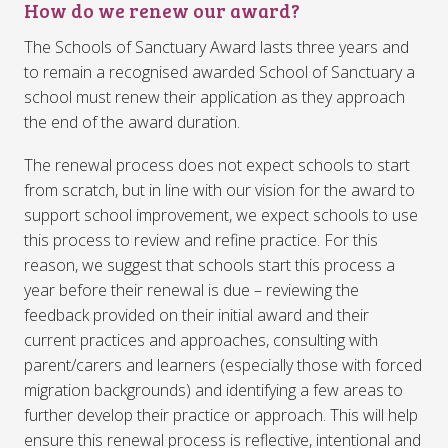
How do we renew our award?
The Schools of Sanctuary Award lasts three years and
to remain a recognised awarded School of Sanctuary a
school must renew their application as they approach
the end of the award duration.
The renewal process does not expect schools to start
from scratch, but in line with our vision for the award to
support school improvement, we expect schools to use
this process to review and refine practice. For this
reason, we suggest that schools start this process a
year before their renewal is due – reviewing the
feedback provided on their initial award and their
current practices and approaches, consulting with
parent/carers and learners (especially those with forced
migration backgrounds) and identifying a few areas to
further develop their practice or approach. This will help
ensure this renewal process is reflective, intentional and