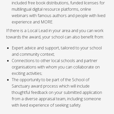
included free book distributions, funded licenses for
multilingual digital resource platforms, online
webinars with famous authors and people with lived
experience and MORE.
If there is a Local Lead in your area and you can work
towards the award, your school can also benefit from:
Expert advice and support, tailored to your school
and community context;
Connections to other local schools and partner
organisations with whom you can collaborate on
exciting activities;
The opportunity to be part of the School of
Sanctuary award process which will include
thoughtful feedback on your submitted application
from a diverse appraisal team, including someone
with lived experience of seeking safety.