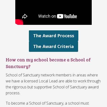
The Award Process
The Award Criteria
How can my school become a School of
Sanctuary?
School of Sanctuary network members in areas where
we have a licensed Local Lead are able to work through
the rigorous but supportive School of Sanctuary award
process.
To become a School of Sanctuary, a school must