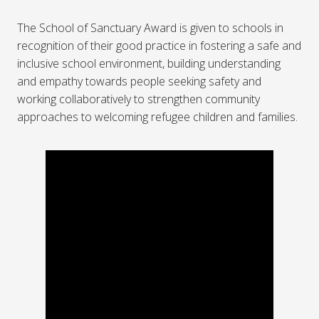
The School of Sanctuary Award is given to schools in
recognition of their good practice in fostering a safe and
inclusive school environment, building understanding
and empathy towards people seeking safety and
working collaboratively to strengthen community
approaches to welcoming refugee children and families.