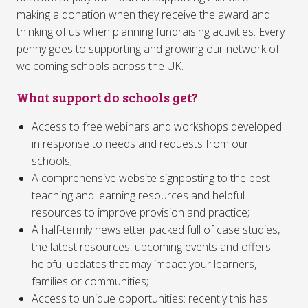
making a donation when they receive the award and
thinking of us when planning fundraising activities. Every
penny goes to supporting and growing our network of
welcoming schools across the UK.
What support do schools get?
Access to free webinars and workshops developed
in response to needs and requests from our
schools;
A comprehensive website signposting to the best
teaching and learning resources and helpful
resources to improve provision and practice;
A half-termly newsletter packed full of case studies,
the latest resources, upcoming events and offers
helpful updates that may impact your learners,
families or communities;
Access to unique opportunities: recently this has