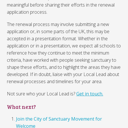
meaningful before sharing their efforts in the renewal
application process.
The renewal process may involve submitting a new
application or, in some parts of the UK, this may be
accepted in a presentation format. Whether in the
application or in a presentation, we expect all schools to
reference how they continue to meet the minimum
criteria, have worked with people seeking sanctuary to
shape these efforts, and to highlight the areas they have
developed. If in doubt, liaise with your Local Lead about
renewal processes and timelines for your area.
Not sure who your Local Lead is?
Get in touch.
What next?
Join the City of Sanctuary Movement for
Welcome