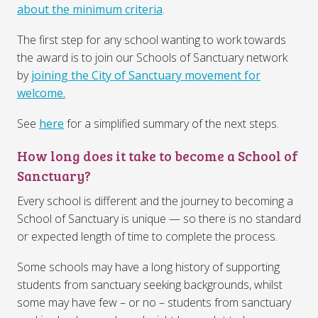
about the minimum criteria
.
The first step for any school wanting to work towards
the award is to join our Schools of Sanctuary network
by
joining the City of Sanctuary movement for
welcome.
See
here
for a simplified summary of the next steps.
How long does it take to become a School of
Sanctuary?
Every school is different and the journey to becoming a
School of Sanctuary is unique — so there is no standard
or expected length of time to complete the process.
Some schools may have a long history of supporting
students from sanctuary seeking backgrounds, whilst
some may have few – or no – students from sanctuary