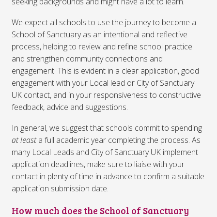
seeking backgrounds and might have a lot to learn.
We expect all schools to use the journey to become a
School of Sanctuary as an intentional and reflective
process, helping to review and refine school practice
and strengthen community connections and
engagement. This is evident in a clear application, good
engagement with your Local lead or City of Sanctuary
UK contact, and in your responsiveness to constructive
feedback, advice and suggestions.
In general, we suggest that schools commit to spending
at least
a full academic year completing the process. As
many Local Leads and City of Sanctuary UK implement
application deadlines, make sure to liaise with your
contact in plenty of time in advance to confirm a suitable
application submission date.
How much does the School of Sanctuary