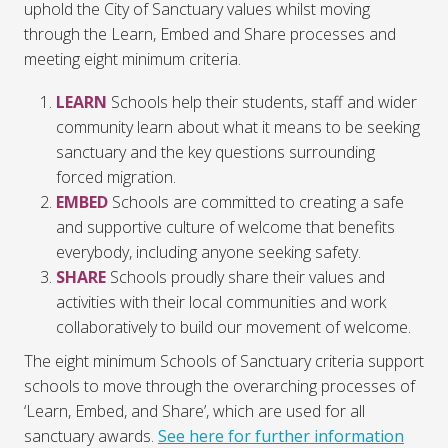
uphold the City of Sanctuary values whilst moving
through the Learn, Embed and Share processes and
meeting eight minimum criteria.
LEARN
Schools help their students, staff and wider
community learn about what it means to be seeking
sanctuary and the key questions surrounding
forced migration.
EMBED
Schools are committed to creating a safe
and supportive culture of welcome that benefits
everybody, including anyone seeking safety.
SHARE
Schools proudly share their values and
activities with their local communities and work
collaboratively to build our movement of welcome.
The eight minimum Schools of Sanctuary criteria support
schools to move through the overarching processes of
‘Learn, Embed, and Share’, which are used for all
sanctuary awards.
See here for further information