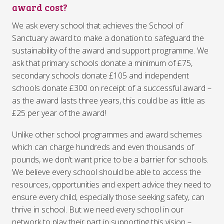
award cost?
We ask every school that achieves the School of
Sanctuary award to make a donation to safeguard the
sustainability of the award and support programme. We
ask that primary schools donate a minimum of £75,
secondary schools donate £105 and independent
schools donate £300 on receipt of a successful award –
as the award lasts three years, this could be as little as
£25 per year of the award!
Unlike other school programmes and award schemes
which can charge hundreds and even thousands of
pounds, we don’t want price to be a barrier for schools.
We believe every school should be able to access the
resources, opportunities and expert advice they need to
ensure every child, especially those seeking safety, can
thrive in school. But we need every school in our
network to play their part in supporting this vision –