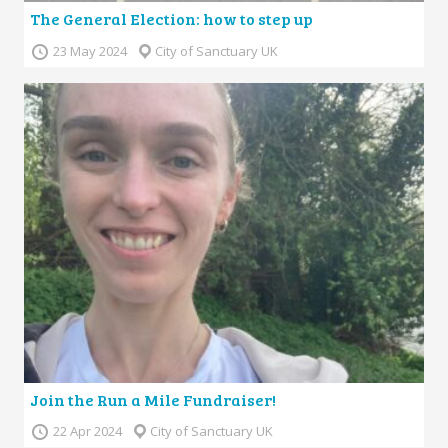
The General Election: how to step up
23 May 2024
City of Sanctuary UK
Join the Run a Mile Fundraiser!
22 Apr 2024
City of Sanctuary UK