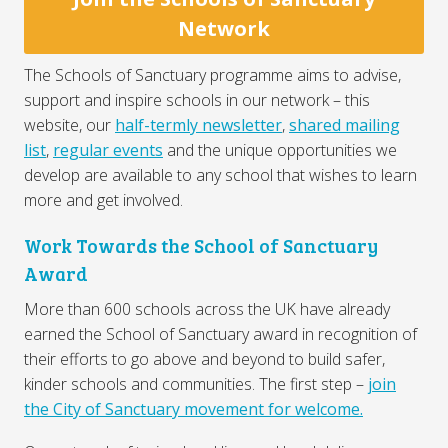
Network
The Schools of Sanctuary programme aims to advise,
support and inspire schools in our network – this
website, our
half-termly newsletter
,
shared mailing
list
,
regular events
and the unique opportunities we
develop are available to any school that wishes to learn
more and get involved.
Work Towards the School of Sanctuary
Award
More than 600 schools across the UK have already
earned the School of Sanctuary award in recognition of
their efforts to go above and beyond to build safer,
kinder schools and communities. The first step –
join
the City of Sanctuary movement for welcome.