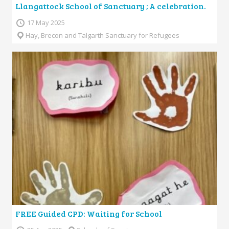
Llangattock School of Sanctuary ; A celebration.
17 May 2025
Hay, Brecon and Talgarth Sanctuary for Refugees
FREE Guided CPD: Waiting for School