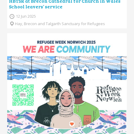
HBTSR at Brecon Cathedral for Church in Wales
School leavers’ service
12 Jun 2025
Hay, Brecon and Talgarth Sanctuary for Refugees