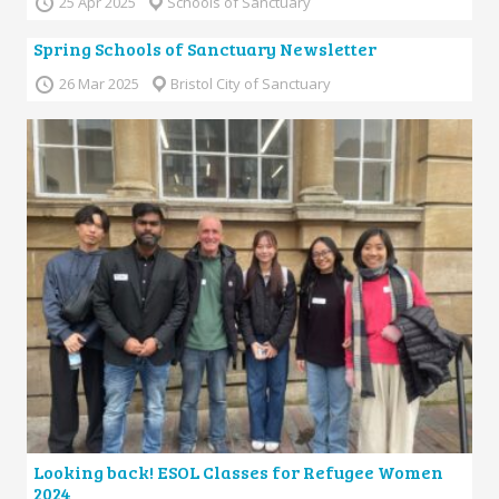
25 Apr 2025
Schools of Sanctuary
Spring Schools of Sanctuary Newsletter
26 Mar 2025
Bristol City of Sanctuary
Looking back! ESOL Classes for Refugee Women
2024