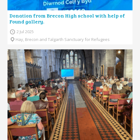
Donation from Brecon High school with help of
Found gallery.
2 Jul 2025
Hay, Brecon and Talgarth Sanctuary for Refugees