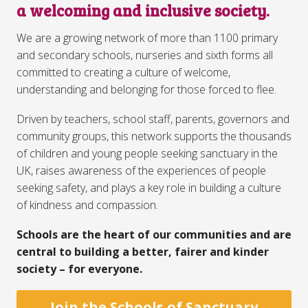
a welcoming and inclusive society.
We are a growing network of more than 1100 primary
and secondary schools, nurseries and sixth forms all
committed to creating a culture of welcome,
understanding and belonging for those forced to flee.
Driven by teachers, school staff, parents, governors and
community groups, this network supports the thousands
of children and young people seeking sanctuary in the
UK, raises awareness of the experiences of people
seeking safety, and plays a key role in building a culture
of kindness and compassion.⁣
Schools are the heart of our communities and are
central to building a better, fairer and kinder
society – for everyone.
Join the Schools of Sanctuary