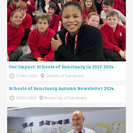
Our Impact: Schools of Sanctuary in 2023-2024
12 Nov 2024
Schools of Sanctuary
Schools of Sanctuary Autumn Newsletter 2024
16 Oct 2024
Bristol City of Sanctuary