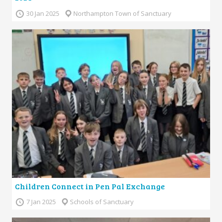
30 Jan 2025
Northampton Town of Sanctuary
Children Connect in Pen Pal Exchange
7 Jan 2025
Schools of Sanctuary