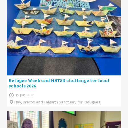
Refugee Week and HBTSR challenge for local
schools 2026
15 Jun 2026
Hay, Brecon and Talgarth Sanctuary for Refugees