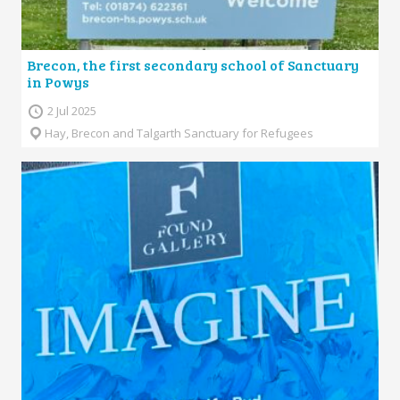
Brecon, the first secondary school of Sanctuary
in Powys
2 Jul 2025
Hay, Brecon and Talgarth Sanctuary for Refugees