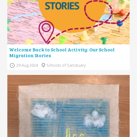
Welcome Back to School Activity: Our School
Migration Stories
29 Aug 2024
Schools of Sanctuary