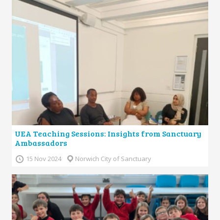
UEA Teaching Sessions: Insights from Sanctuary
Ambassadors
15 Nov 2024
Norwich City of Sanctuary