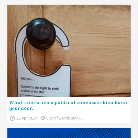
What to do when a political canvasser knocks on
your door…
22 Apr 2024
City of Sanctuary UK