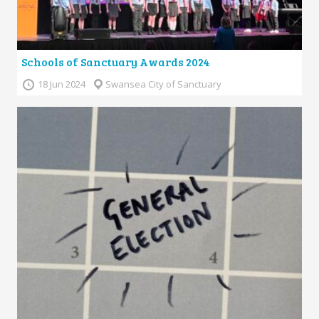
Schools of Sanctuary Awards 2024
18 Jun 2024
Swansea City of Sanctuary