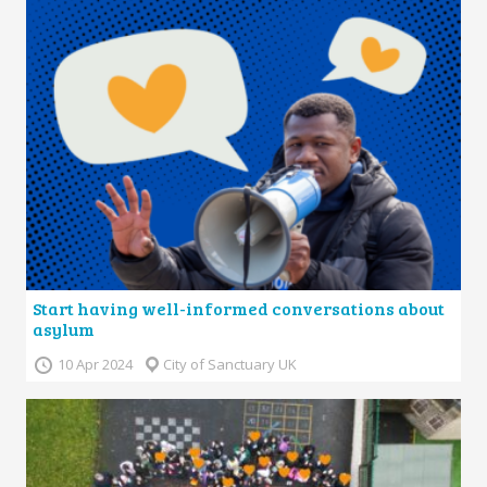
Start having well-informed conversations about
asylum
10 Apr 2024
City of Sanctuary UK