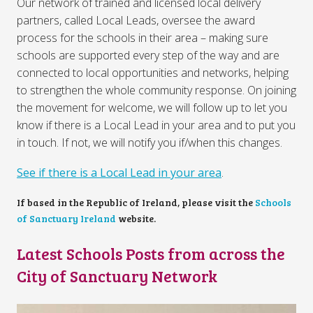
Our network of trained and licensed local delivery
partners, called Local Leads, oversee the award
process for the schools in their area – making sure
schools are supported every step of the way and are
connected to local opportunities and networks, helping
to strengthen the whole community response. On joining
the movement for welcome, we will follow up to let you
know if there is a Local Lead in your area and to put you
in touch. If not, we will notify you if/when this changes.
See if there is a Local Lead in your area
.
If based in the Republic of Ireland, please visit the
Schools
of Sanctuary Ireland
website.
Latest Schools Posts from across the
City of Sanctuary Network