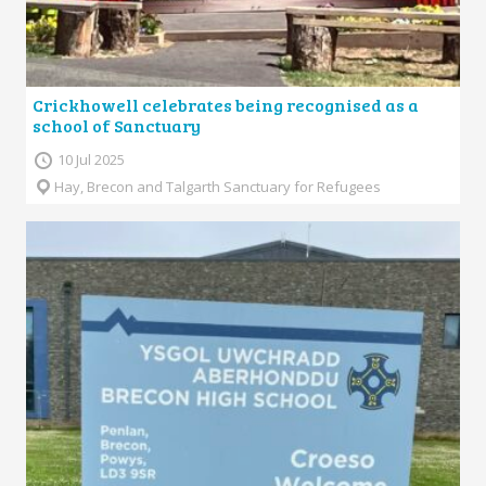
Crickhowell celebrates being recognised as a
school of Sanctuary
10 Jul 2025
Hay, Brecon and Talgarth Sanctuary for Refugees