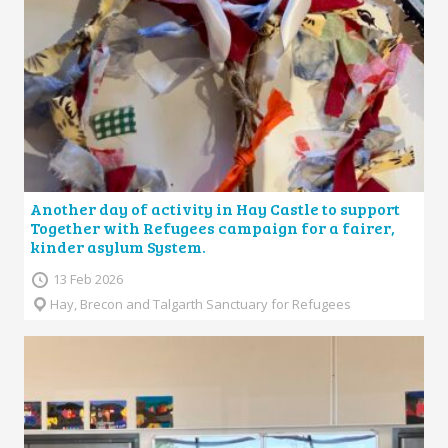
Another day of activity in Hay Castle to support
Together with Refugees campaign for a fairer,
kinder asylum System.
13 Feb 2026
Hay, Brecon and Talgarth Sanctuary for Refugees