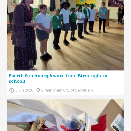
Fourth Sanctuary Award for a Birmingham
school!
5 Jun 2026
Birmingham City of Sanctuary