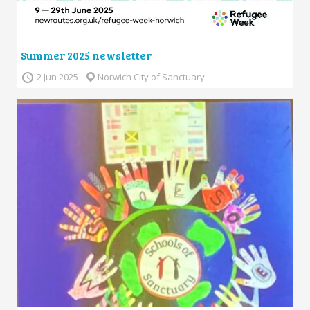
Summer 2025 newsletter
2 Jun 2025
Norwich City of Sanctuary