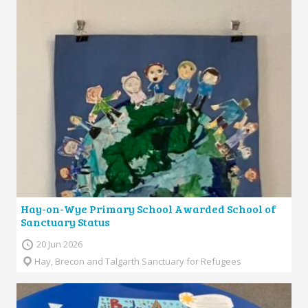
Hay-on-Wye Primary School Awarded School of
Sanctuary Status
20 Jun 2026
Hay, Brecon and Talgarth Sanctuary for Refugees