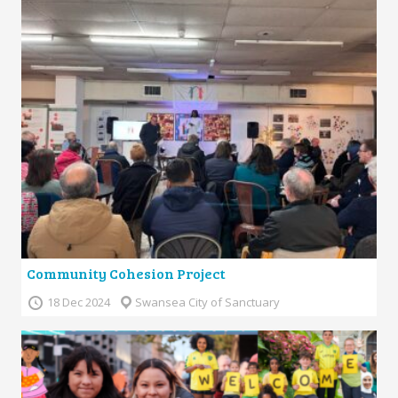
Community Cohesion Project
18 Dec 2024
Swansea City of Sanctuary