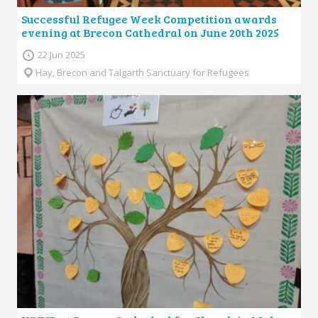
Successful Refugee Week Competition awards
evening at Brecon Cathedral on June 20th 2025
22 Jun 2025
Hay, Brecon and Talgarth Sanctuary for Refugees