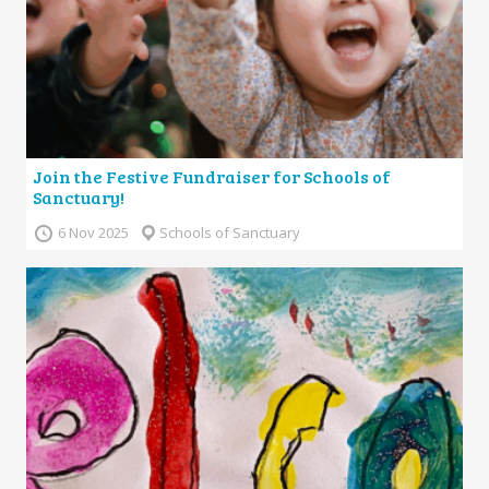
Join the Festive Fundraiser for Schools of
Sanctuary!
6 Nov 2025
Schools of Sanctuary