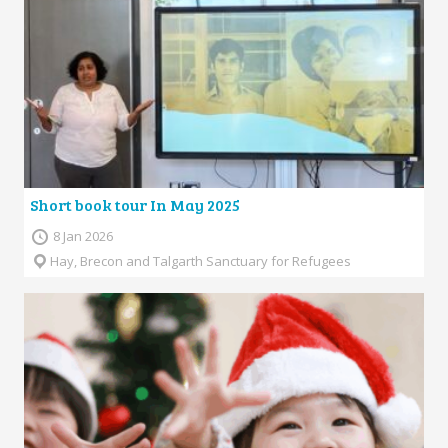
Short book tour In May 2025
8 Jan 2026
Hay, Brecon and Talgarth Sanctuary for Refugees