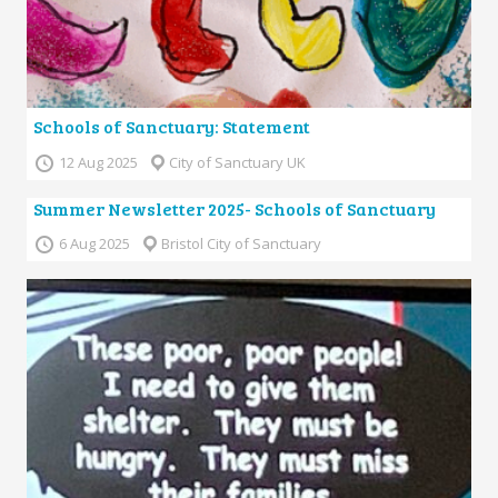
Schools of Sanctuary: Statement
12 Aug 2025
City of Sanctuary UK
Summer Newsletter 2025- Schools of Sanctuary
6 Aug 2025
Bristol City of Sanctuary