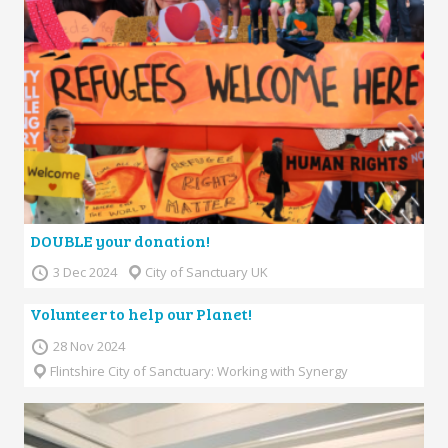
DOUBLE your donation!
3 Dec 2024
City of Sanctuary UK
Volunteer to help our Planet!
28 Nov 2024
Flintshire City of Sanctuary: Working with Synergy