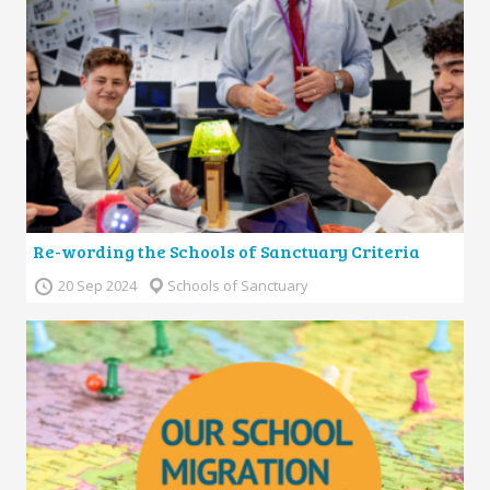
Re-wording the Schools of Sanctuary Criteria
20 Sep 2024
Schools of Sanctuary