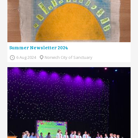
Summer Newsletter 2024
6 Aug 2024
Norwich City of Sanctuary