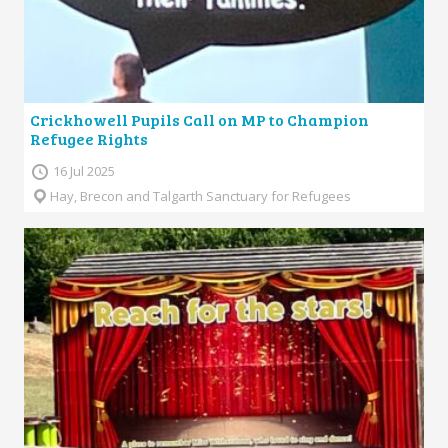
Crickhowell Pupils Call on MP to Champion
Refugee Rights
16 Jul 2025
Hay, Brecon and Talgarth Sanctuary for Refugees