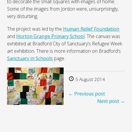
to decorate the small squares with images of home.
Some of the images from Jordon were, unsurprisingly,
very disturbing.
The project was led by the
Human Relief Foundation
and
Horton Grange Primary School
. The canvas was
exhibited at Bradford City of Sanctuary’s Refugee Week
art exhibition. There is more information on Bradford’s
Sanctuary in Schools
page.
5 August 2014
← Previous post
Next post →