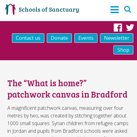
Schools of Sanctuary
Fac
Contact us
Donate
Events
Newsletter
Shop
The “What is home?”
patchwork canvas in Bradford
A magnificent patchwork canvas, measuring over four
metres by two, was created by stitching together about
1000 small squares. Syrian children from refugee camps
in Jordan and pupils from Bradford schools were asked