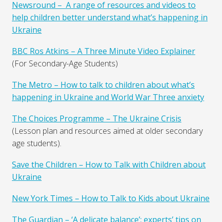
Newsround – A range of resources and videos to
help children better understand what’s happening in
Ukraine
BBC Ros Atkins – A Three Minute Video Explainer
(For Secondary-Age Students)
The Metro – How to talk to children about what’s
happening in Ukraine and World War Three anxiety
The Choices Programme – The Ukraine Crisis
(Lesson plan and resources aimed at older secondary
age students).
Save the Children – How to Talk with Children about
Ukraine
New York Times – How to Talk to Kids about Ukraine
The Guardian – ‘A delicate balance’: experts’ tips on