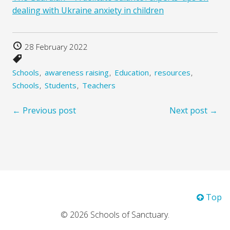
dealing with Ukraine anxiety in children
28 February 2022
Schools
awareness raising
Education
resources
Schools
Students
Teachers
← Previous post
Next post →
Top
© 2026 Schools of Sanctuary.