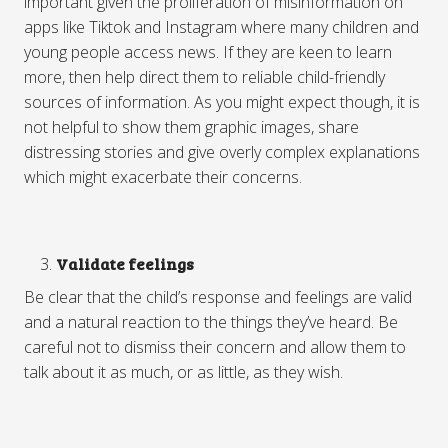
important given the proliferation of misinformation on
apps like Tiktok and Instagram where many children and
young people access news. If they are keen to learn
more, then help direct them to reliable child-friendly
sources of information. As you might expect though, it is
not helpful to show them graphic images, share
distressing stories and give overly complex explanations
which might exacerbate their concerns.
Validate feelings
Be clear that the child’s response and feelings are valid
and a natural reaction to the things they’ve heard. Be
careful not to dismiss their concern and allow them to
talk about it as much, or as little, as they wish.