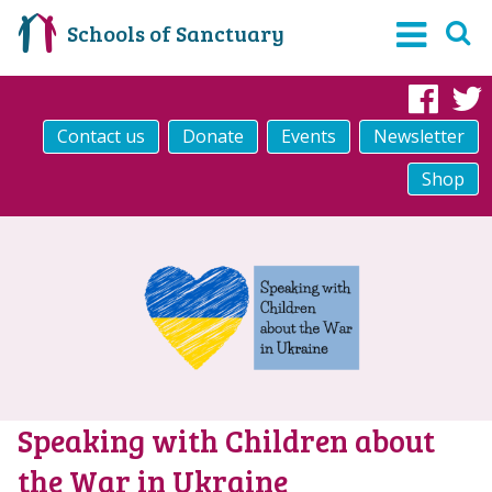
Schools of Sanctuary
Fac
Contact us
Donate
Events
Newsletter
Shop
Speaking with Children about
the War in Ukraine