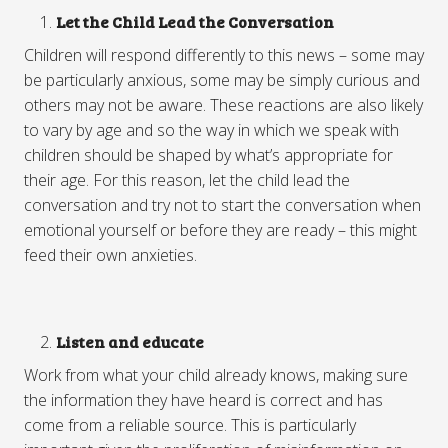
Let the Child Lead the Conversation
Children will respond differently to this news – some may
be particularly anxious, some may be simply curious and
others may not be aware. These reactions are also likely
to vary by age and so the way in which we speak with
children should be shaped by what’s appropriate for
their age. For this reason, let the child lead the
conversation and try not to start the conversation when
emotional yourself or before they are ready – this might
feed their own anxieties.
Listen and educate
Work from what your child already knows, making sure
the information they have heard is correct and has
come from a reliable source. This is particularly