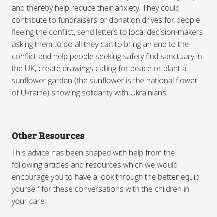
and thereby help reduce their anxiety. They could
contribute to fundraisers or donation drives for people
fleeing the conflict, send letters to local decision-makers
asking them to do all they can to bring an end to the
conflict and help people seeking safety find sanctuary in
the UK, create drawings calling for peace or plant a
sunflower garden (the sunflower is the national flower
of Ukraine) showing solidarity with Ukrainians.
Other Resources
This advice has been shaped with help from the
following articles and resources which we would
encourage you to have a look through the better equip
yourself for these conversations with the children in
your care: