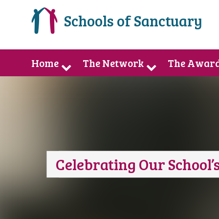
Schools of Sanctuary
Home
The Network
The Awar
Celebrating Our School’s