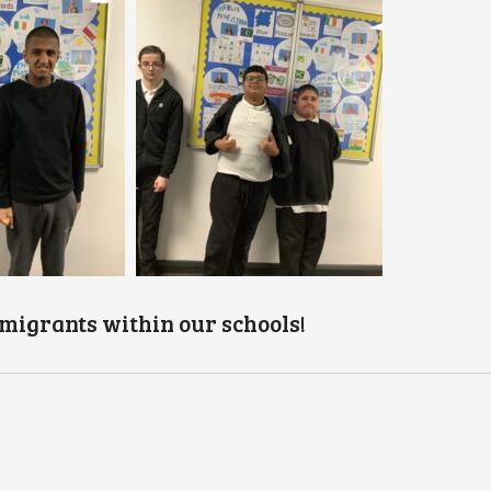
migrants within our schools!