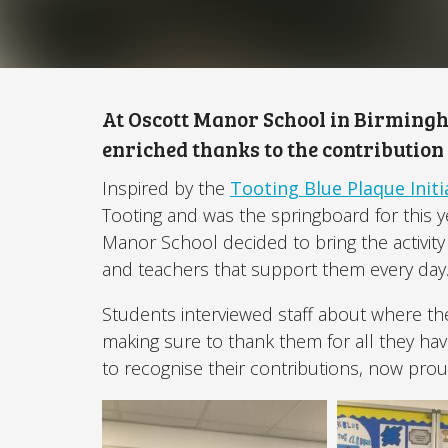
At Oscott Manor School in Birming
enriched thanks to the contribution
Inspired by the
Tooting Blue Plaque Initi
Tooting and was the springboard for this y
Manor School decided to bring the activity 
and teachers that support them every day
Students interviewed staff about where t
making sure to thank them for all they ha
to recognise their contributions, now prou