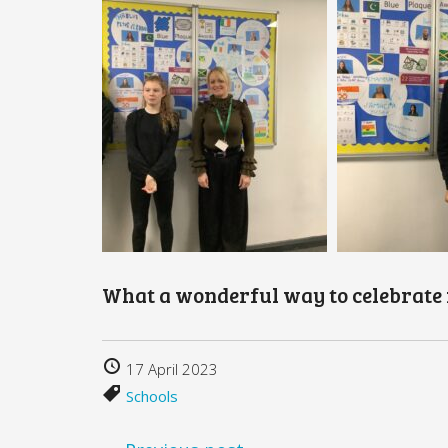
What a wonderful way to celebrate 
17 April 2023
Schools