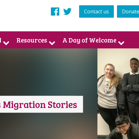
Contact us
Donat
Facebook
Twitter
d
Resources
A Day of Welcome
 Migration Stories