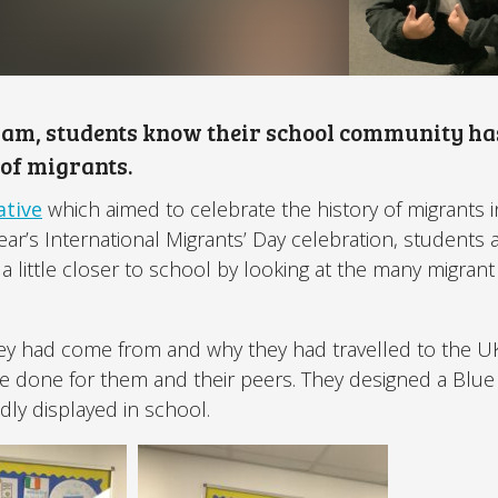
ham, students know their school community ha
 of migrants.
ative
which aimed to celebrate the history of migrants i
ear’s International Migrants’ Day celebration, students 
a little closer to school by looking at the many migrant 
.
hey had come from and why they had travelled to the U
ve done for them and their peers. They designed a Blu
dly displayed in school.