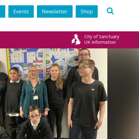
e
Events
Newsletter
Shop
City of Sanctuary
UK Information