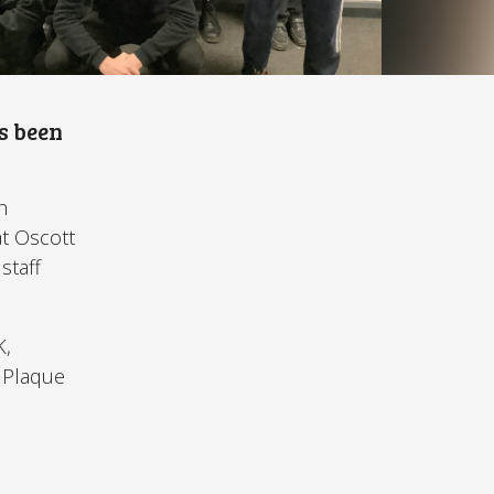
s been
n
at Oscott
staff
K,
e Plaque